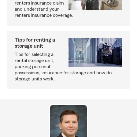
renters insurance claim
and understand your
renters insurance coverage.
Tips for renting a
storage unit
Tips for selecting a
rental storage unit,
packing personal
possessions, insurance for storage and how do
storage units work.