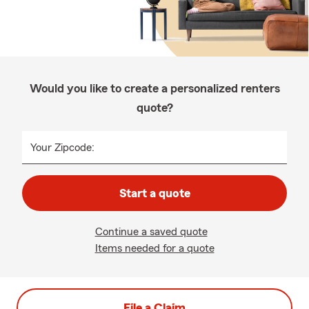
Would you like to create a personalized renters
quote?
Your Zipcode:
Start a quote
Continue a saved quote
Items needed for a quote
File a Claim