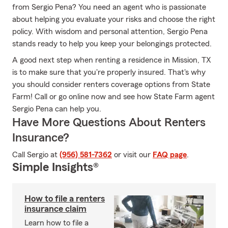
from Sergio Pena? You need an agent who is passionate
about helping you evaluate your risks and choose the right
policy. With wisdom and personal attention, Sergio Pena
stands ready to help you keep your belongings protected.
A good next step when renting a residence in Mission, TX
is to make sure that you're properly insured. That's why
you should consider renters coverage options from State
Farm! Call or go online now and see how State Farm agent
Sergio Pena can help you.
Have More Questions About Renters
Insurance?
Call Sergio at
(956) 581-7362
or visit our
FAQ page
.
Simple Insights®
How to file a renters
insurance claim
Learn how to file a