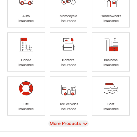
Auto
Motorcycle
Homeowners
Insurance
Insurance
Insurance
Condo
Renters
Business
Insurance
Insurance
Insurance
Life
Rec Vehicles
Boat
Insurance
Insurance
Insurance
View
More Products