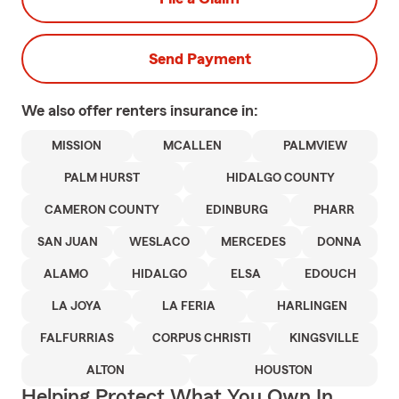
Send Payment
We also offer
renters
insurance in:
MISSION
MCALLEN
PALMVIEW
PALM HURST
HIDALGO COUNTY
CAMERON COUNTY
EDINBURG
PHARR
SAN JUAN
WESLACO
MERCEDES
DONNA
ALAMO
HIDALGO
ELSA
EDOUCH
LA JOYA
LA FERIA
HARLINGEN
FALFURRIAS
CORPUS CHRISTI
KINGSVILLE
ALTON
HOUSTON
Helping Protect What You Own In