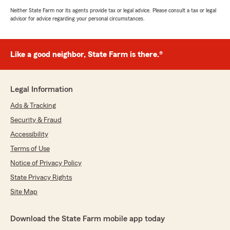
Neither State Farm nor its agents provide tax or legal advice. Please consult a tax or legal
advisor for advice regarding your personal circumstances.
Like a good neighbor, State Farm is there.®
Legal Information
Ads & Tracking
Security & Fraud
Accessibility
Terms of Use
Notice of Privacy Policy
State Privacy Rights
Site Map
Download the State Farm mobile app today