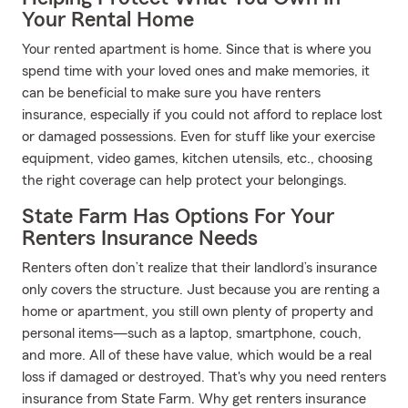
Your Rental Home
Your rented apartment is home. Since that is where you
spend time with your loved ones and make memories, it
can be beneficial to make sure you have renters
insurance, especially if you could not afford to replace lost
or damaged possessions. Even for stuff like your exercise
equipment, video games, kitchen utensils, etc., choosing
the right coverage can help protect your belongings.
State Farm Has Options For Your
Renters Insurance Needs
Renters often don’t realize that their landlord’s insurance
only covers the structure. Just because you are renting a
home or apartment, you still own plenty of property and
personal items—such as a laptop, smartphone, couch,
and more. All of these have value, which would be a real
loss if damaged or destroyed. That's why you need renters
insurance from State Farm. Why get renters insurance