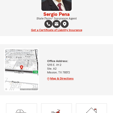
Sergio Pena
State Farm® Insurance Agent
Get a Certificate of Liability Insurance
Office Address:
1215 E. IH 2
Ste. A2
Mission, TX 78572
Map & Directions