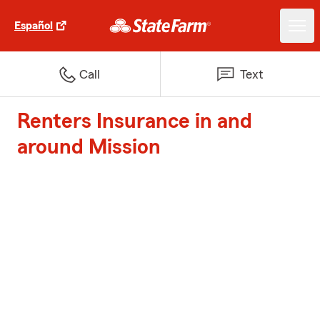
Español
Call
Text
Renters Insurance in and
around Mission