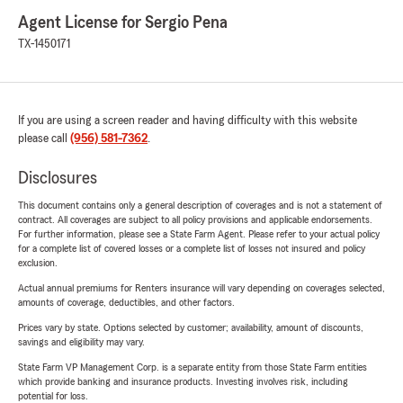
Agent License for Sergio Pena
TX-1450171
If you are using a screen reader and having difficulty with this website
please call
(956) 581-7362
.
Disclosures
This document contains only a general description of coverages and is not a statement of
contract. All coverages are subject to all policy provisions and applicable endorsements.
For further information, please see a State Farm Agent. Please refer to your actual policy
for a complete list of covered losses or a complete list of losses not insured and policy
exclusion.
Actual annual premiums for Renters insurance will vary depending on coverages selected,
amounts of coverage, deductibles, and other factors.
Prices vary by state. Options selected by customer; availability, amount of discounts,
savings and eligibility may vary.
State Farm VP Management Corp. is a separate entity from those State Farm entities
which provide banking and insurance products. Investing involves risk, including
potential for loss.